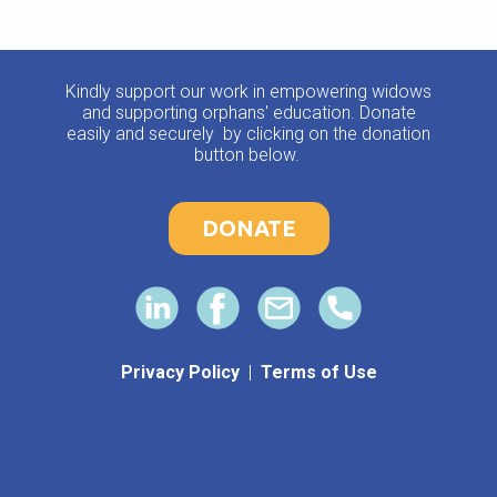
Kindly support our work in empowering widows
and supporting orphans' education. Donate
easily and securely by clicking on the donation
button below.
DONATE
Privacy Policy
|
Terms of Use