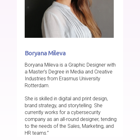
Boryana Mileva
Boryana Mileva is a Graphic Designer with
a Master’s Degree in Media and Creative
Industries from Erasmus University
Rotterdam.
She is skilled in digital and print design,
brand strategy, and storytelling. She
currently works for a cybersecurity
company as an all-round designer, tending
to the needs of the Sales, Marketing, and
HR teams.”