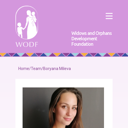
Widows and Orphans
Development
Foundation
Home
/
Team
/
Boryana Mileva