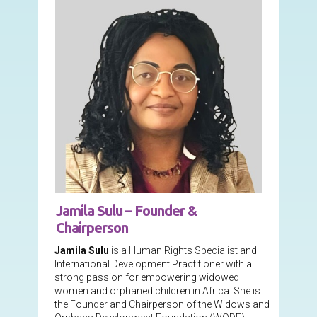
Jamila Sulu – Founder &
Chairperson
Jamila Sulu
is a Human Rights Specialist and
International Development Practitioner with a
strong passion for empowering widowed
women and orphaned children in Africa. She is
the Founder and Chairperson of the Widows and