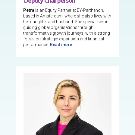
Deputy Chairperson
Petra
is an Equity Partner at EY-Parthenon,
based in Amsterdam, where she also lives with
her daughter and husband. She specialises in
guiding global organisations through
transformative growth journeys, with a strong
focus on strategic expansion and financial
performance.
Read more