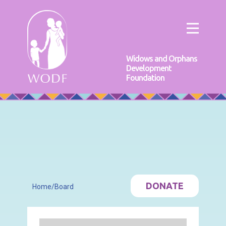
Widows and Orphans
Development
Foundation
DONATE
Home
/
Board