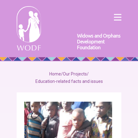
Widows and Orphans
Development
Foundation
Home
/
Our Projects
/
Education-related facts and issues