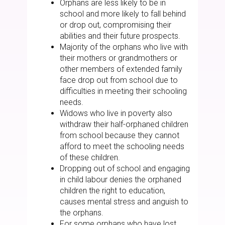
Orphans are less likely to be in
school and more likely to fall behind
or drop out, compromising their
abilities and their future prospects.
Majority of the orphans who live with
their mothers or grandmothers or
other members of extended family
face drop out from school due to
difficulties in meeting their schooling
needs.
Widows who live in poverty also
withdraw their half-orphaned children
from school because they cannot
afford to meet the schooling needs
of these children.
Dropping out of school and engaging
in child labour denies the orphaned
children the right to education,
causes mental stress and anguish to
the orphans.
For some orphans who have lost