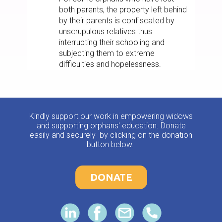
both parents, the property left behind
by their parents is confiscated by
unscrupulous relatives thus
interrupting their schooling and
subjecting them to extreme
difficulties and hopelessness.
Kindly support our work in empowering widows
and supporting orphans' education. Donate
easily and securely by clicking on the donation
button below.
DONATE