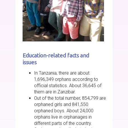
Education-related facts and
issues
In Tanzania, there are about
1,696,349 orphans according to
official statistics. About 36,645 of
them are in Zanzibar.
Out of the total number, 854,799 are
orphaned girls and 841,550
orphaned boys. About 24,000
orphans live in orphanages in
different parts of the country.