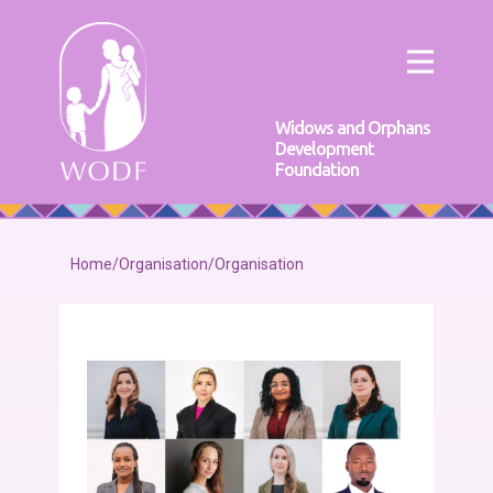
Widows and Orphans
Development
Foundation
Home
/
Organisation
/
Organisation