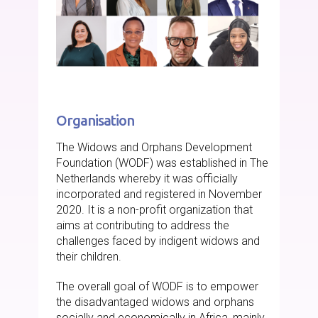
Organisation
The Widows and Orphans Development
Foundation (WODF) was established in The
Netherlands whereby it was officially
incorporated and registered in November
2020. It is a non-profit organization that
aims at contributing to address the
challenges faced by indigent widows and
their children.
The overall goal of WODF is to empower
the disadvantaged widows and orphans
socially and economically in Africa, mainly