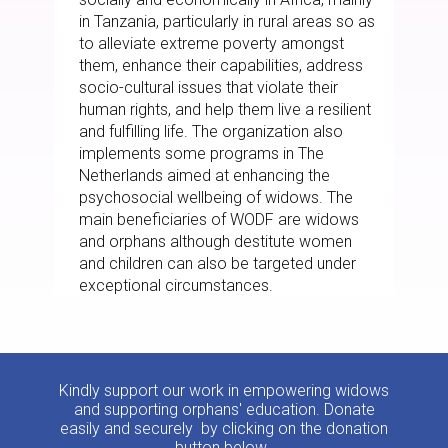
in Tanzania, particularly in rural areas so as
to alleviate extreme poverty amongst
them, enhance their capabilities, address
socio-cultural issues that violate their
human rights, and help them live a resilient
and fulfilling life. The organization also
implements some programs in The
Netherlands aimed at enhancing the
psychosocial wellbeing of widows. The
main beneficiaries of WODF are widows
and orphans although destitute women
and children can also be targeted under
exceptional circumstances.
Kindly support our work in empowering widows
and supporting orphans' education. Donate
easily and securely by clicking on the donation
button below.